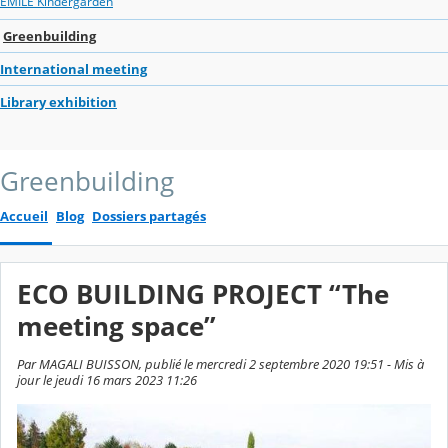
EMILE Kindergarden
Greenbuilding
International meeting
Library exhibition
Greenbuilding
Accueil
Blog
Dossiers partagés
ECO BUILDING PROJECT “The
meeting space”
Par MAGALI BUISSON, publié le mercredi 2 septembre 2020 19:51 - Mis à
jour le jeudi 16 mars 2023 11:26