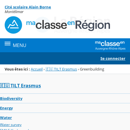
Panneau de gestion des cookies
Cité scolaire Alain Borne
Menu de la rubrique
Contenu
Montélimar
MENU
Se connecter
Vous êtes ici :
Accueil
›
🇪🇺 TILT Erasmus
›
Greenbuilding
🇪🇺 TILT Erasmus
Biodiversity
Energy
Water
Water survey