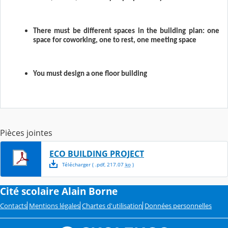
There must be different spaces in the building plan: one
space for coworking, one to rest, one meeting space
You must design a one floor building
Pièces jointes
ECO BUILDING PROJECT
Télécharger
( .
pdf
,
217.07
ko
)
Cité scolaire Alain Borne
Contacts
Mentions légales
Chartes d'utilisation
Données personnelles