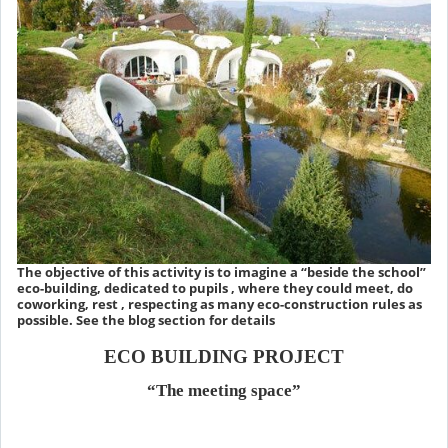
The objective of this activity is to imagine a “beside the school”
eco-building, dedicated to pupils , where they could meet, do
coworking, rest , respecting as many eco-construction rules as
possible. See the blog section for details
ECO BUILDING PROJECT
“The meeting space”