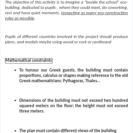
The objective of this activity is to imagine a “beside the school” eco-
building, dedicated to pupils , where they could meet, do coworking,
rest and have quiet moments,
respecting as many eco-construction
rules as possible
.
Pupils of different countries involved in the project should produce
plans, and models maybe using wood or cork or cardboard
Mathematical constraints
To honour our Greek guests, the building must contain
proportions, calculus or shapes making reference to the old
Greek mathematicians: Pythagoras, Thales…
Dimensions of the building must not exceed two hundred
squared meters on the floor; the height must not exceed
three meters.
The plan must contain different views of the building