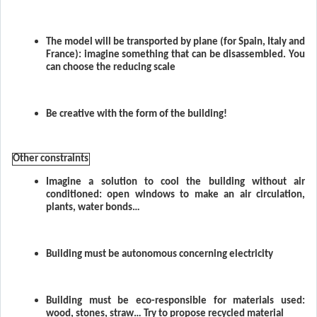
The model will be transported by plane (for Spain, Italy and
France): imagine something that can be disassembled. You
can choose the reducing scale
Be creative with the form of the building!
Other constraints
Imagine a solution to cool the building without air
conditioned: open windows to make an air circulation,
plants, water bonds…
Building must be autonomous concerning electricity
Building must be eco-responsible for materials used:
wood, stones, straw… Try to propose recycled material